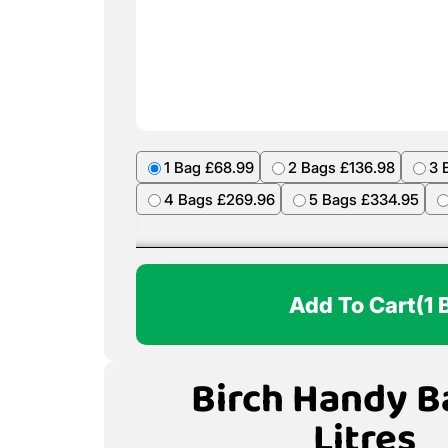
1 Bag £68.99
2 Bags £136.98
3 
4 Bags £269.96
5 Bags £334.95
Add To Cart
(1 
Birch Handy B
Litres