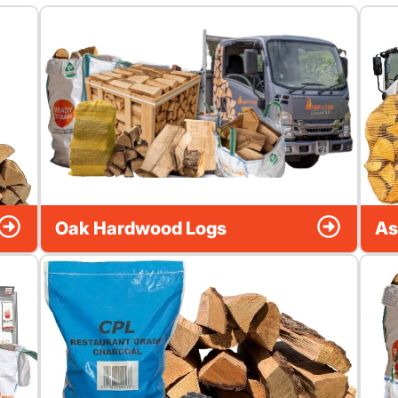
Oak Hardwood Logs
As