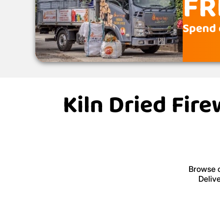
FR
Spend 
Kiln Dried Fir
Browse o
Deliv