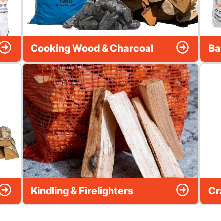
Cooking Wood & Charcoal
Ba
Kindling & Firelighters
Cr