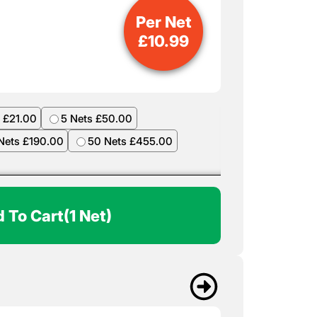
Per Net
£
10.99
 £21.00
5 Nets £50.00
Nets £190.00
50 Nets £455.00
 To Cart
(1 Net)