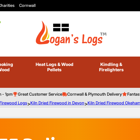
harities
Cornwall
oking
Heat Logs
& Wood
Kindling
&
Wood
Pellets
Firelighters
m - 1pm
Great Customer Service
Cornwall & Plymouth Delivery
Fantas
 Firewood Logs
>
Kiln Dried Firewood in Devon
>
Kiln Dried Firewood Okeha