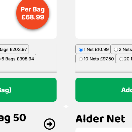
Per Bag
£
68.99
Bags £203.97
1 Net £10.99
2 Nets
6 Bags £398.94
10 Nets £97.50
20 
Bag)
Add
ag 50
Alder Net