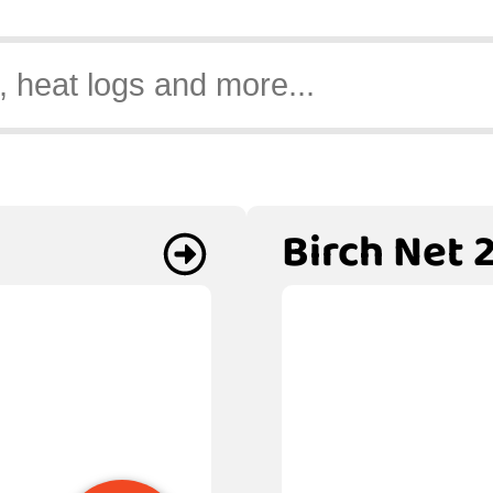
Birch Net 2