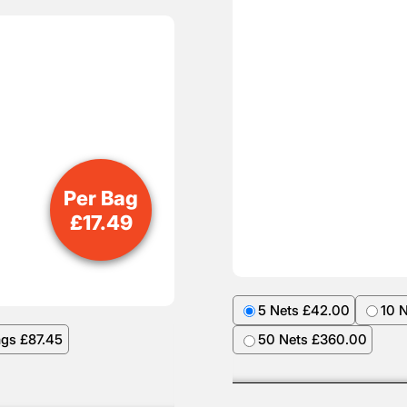
Per Bag
£
17.49
5 Nets £42.00
10 
ags £87.45
50 Nets £360.00