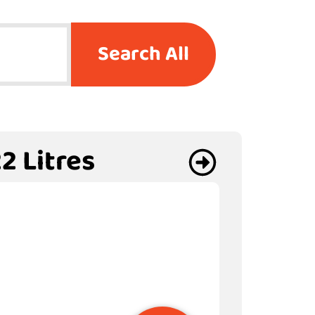
Search All
2 Litres