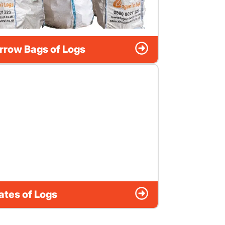
rrow Bags of Logs
ates of Logs