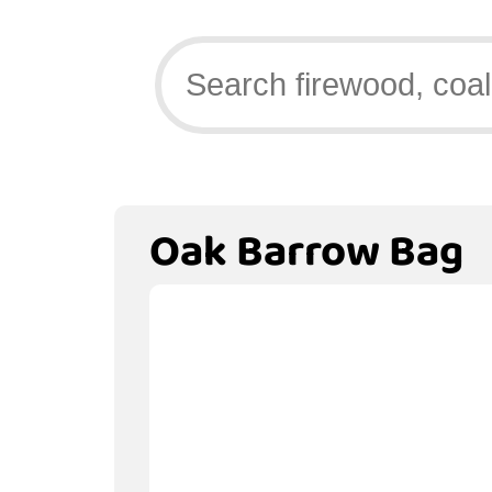
Oak Barrow Bag