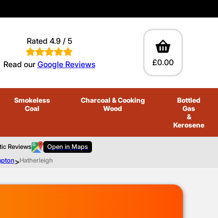
Rated 4.9 / 5
£0.00
Read our
Google Reviews
Smokeless
Charcoal
& Cooking
Bottled
Coal
Wood
Gas
&
Kerosene
tic Reviews
Open in Maps
mpton
>
Hatherleigh