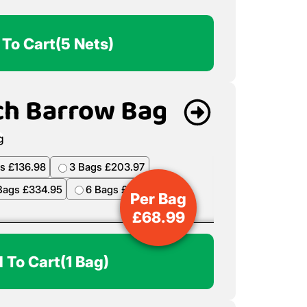
 To Cart
(5 Nets)
ch Barrow Bag
s £136.98
3 Bags £203.97
Bags £334.95
6 Bags £398.94
Per Bag
£
68.99
 To Cart
(1 Bag)