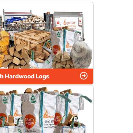
h Hardwood Logs