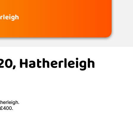
rleigh
20, Hatherleigh
herleigh.
 £400.