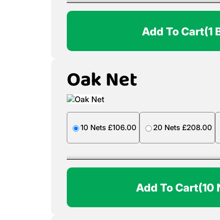
Add To Cart
(1 
Oak Net
10 Nets £106.00
20 Nets £208.00
Add To Cart
(10 