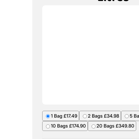
1 Bag £17.49
2 Bags £34.98
5 B
10 Bags £174.90
20 Bags £349.80