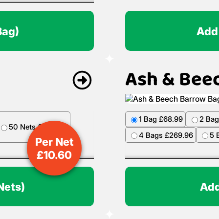
Bag)
Add
Ash & Bee
1 Bag £68.99
2 Bag
50 Nets £499.50
4 Bags £269.96
5 
Per Net
£
10.60
Nets)
Add