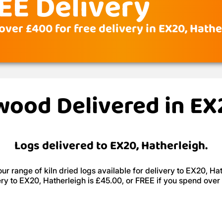
EE Delivery
over £400 for free delivery in EX20, Hathe
ewood Delivered in EX
Logs delivered to EX20, Hatherleigh.
ur range of kiln dried logs available for delivery to EX20, Hat
ery to EX20, Hatherleigh is £45.00, or FREE if you spend over