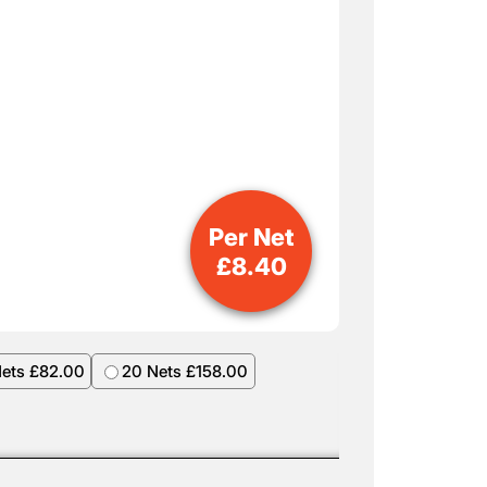
Per Net
£
8.40
Nets £82.00
20 Nets £158.00