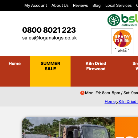
My Account
About Us
Reviews
Blog
Local Services
C
0800 8021 223
sales@loganslogs.co.uk
Home
SUMMER
Kiln Dried
Sm
SALE
Firewood
Mon-Fri: 8am-5pm / Sat: 9a
Home
>
Kiln Dried