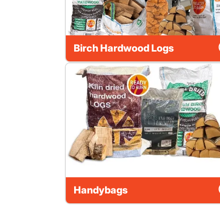
Birch Hardwood Logs
Handybags