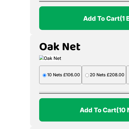
Add To Cart
(1 
Oak Net
10 Nets £106.00
20 Nets £208.00
Add To Cart
(10 