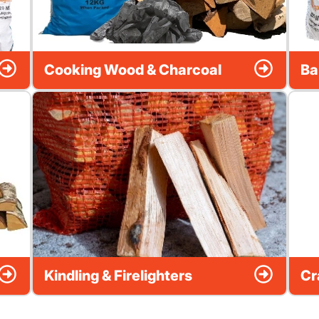
Cooking Wood & Charcoal
Ba
Kindling & Firelighters
Cr