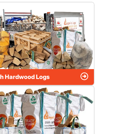
h Hardwood Logs