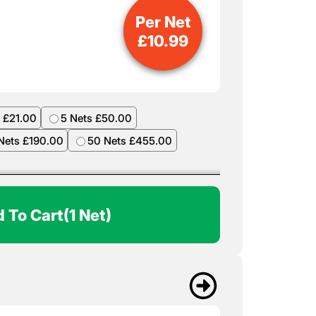
Per Net
£
10.99
 £21.00
5 Nets £50.00
Nets £190.00
50 Nets £455.00
 To Cart
(1 Net)