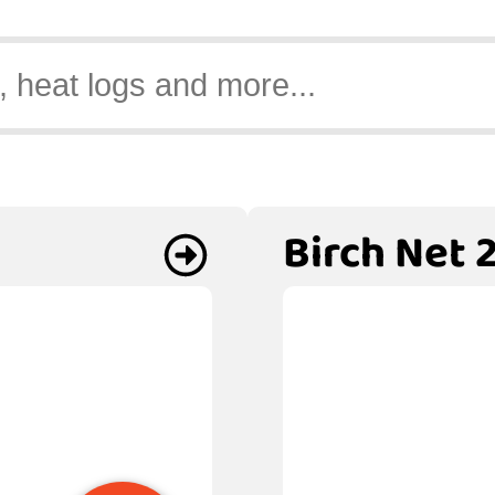
Birch Net 2