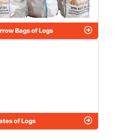
rrow Bags of Logs
ates of Logs