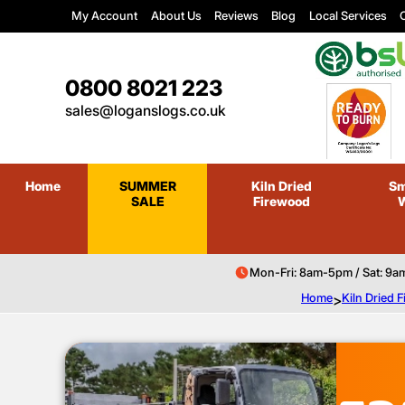
My Account
About Us
Reviews
Blog
Local Services
C
0800 8021 223
sales@loganslogs.co.uk
Home
SUMMER
Kiln Dried
Sm
SALE
Firewood
Mon-Fri: 8am-5pm / Sat: 9a
Home
>
Kiln Dried 