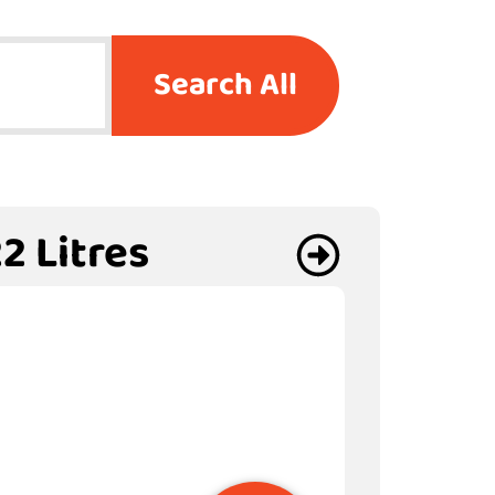
Search All
2 Litres