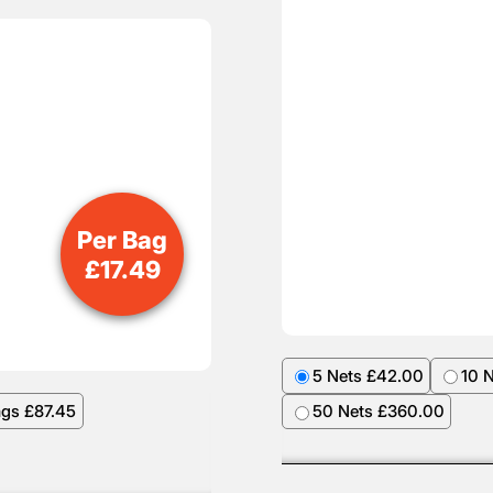
Per Bag
£
17.49
5 Nets £42.00
10 
ags £87.45
50 Nets £360.00