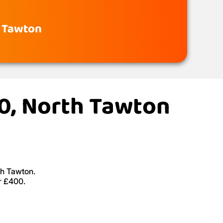
h Tawton
20, North Tawton
th Tawton.
r £400.