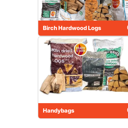
Birch Hardwood Logs
Handybags