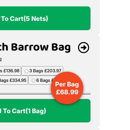
 To Cart
(5 Nets)
ch Barrow Bag
s £136.98
3 Bags £203.97
Bags £334.95
6 Bags £398.94
Per Bag
£
68.99
 To Cart
(1 Bag)