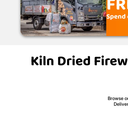
FR
Spend 
Kiln Dried Fire
Browse ou
Delive