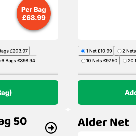
Per Bag
£
68.99
Bags £203.97
1 Net £10.99
2 Nets
6 Bags £398.94
10 Nets £97.50
20 
Bag)
Add
ag 50
Alder Net