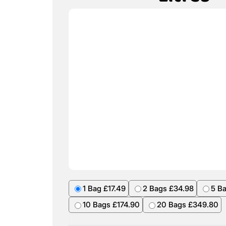
1 Bag £17.49
2 Bags £34.98
5 B
10 Bags £174.90
20 Bags £349.80