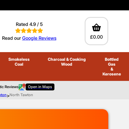
Rated 4.9 / 5
£0.00
Read our
Google Reviews
Smokeless
Charcoal
& Cooking
Bottled
Coal
Wood
Gas
&
Kerosene
tic Reviews
Open in Maps
pton
>
North Tawton