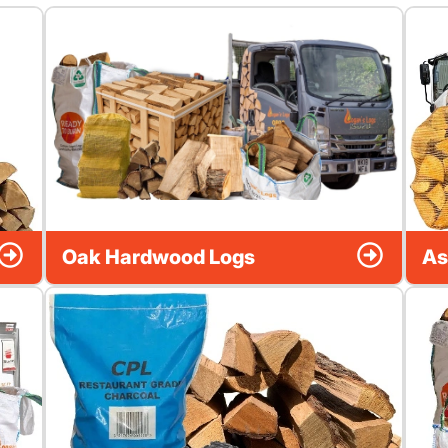
Oak Hardwood Logs
As