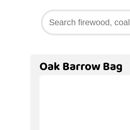
Oak Barrow Bag