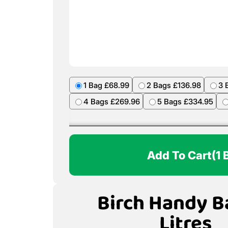
1 Bag £68.99
2 Bags £136.98
3 
4 Bags £269.96
5 Bags £334.95
Add To Cart
(1 
Birch Handy B
Litres