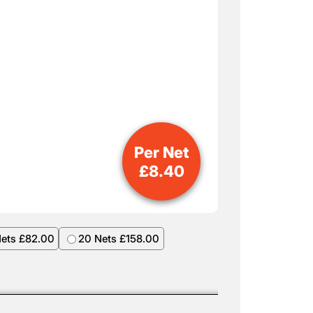
Per Net
£
8.40
Nets £82.00
20 Nets £158.00