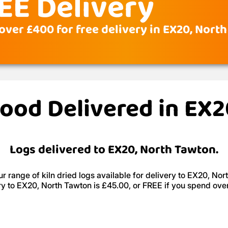
EE Delivery
over £400 for free delivery in EX20, Nort
wood Delivered in EX
Logs delivered to EX20, North Tawton.
r range of kiln dried logs available for delivery to EX20, Nor
ry to EX20, North Tawton is £45.00, or FREE if you spend ove