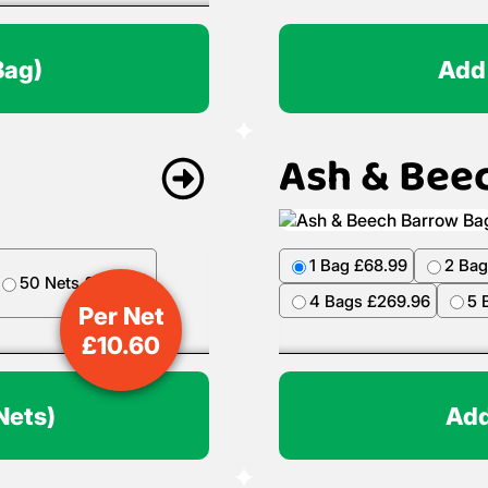
Bag)
Add
Ash & Bee
1 Bag £68.99
2 Bag
50 Nets £499.50
4 Bags £269.96
5 
Per Net
£
10.60
Nets)
Add