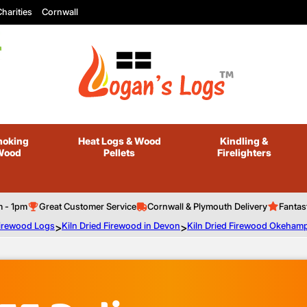
harities
Cornwall
oking
Heat Logs
& Wood
Kindling
&
Wood
Pellets
Firelighters
m - 1pm
Great Customer Service
Cornwall & Plymouth Delivery
Fantas
Firewood Logs
>
Kiln Dried Firewood in Devon
>
Kiln Dried Firewood Okeham