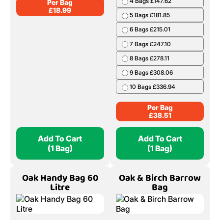
4 Bags £147.62
Per Bag
£
18.99
5 Bags £181.85
6 Bags £215.01
7 Bags £247.10
8 Bags £278.11
9 Bags £308.06
10 Bags £336.94
Per Bag
£
38.51
Add To Cart
Add To Cart
(1 Bag)
(1 Bag)
Oak Handy Bag 60
Oak & Birch Barrow
Litre
Bag