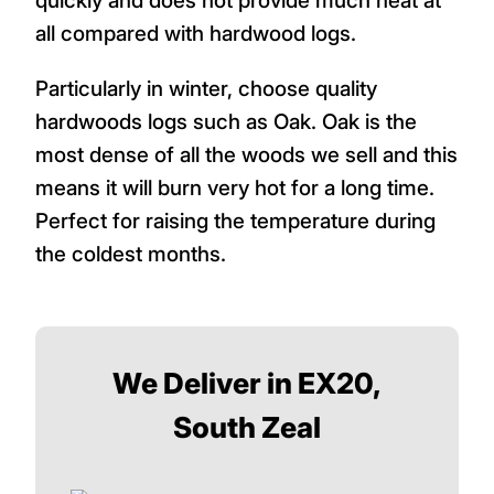
quickly and does not provide much heat at
all compared with hardwood logs.
Particularly in winter, choose quality
hardwoods logs such as Oak. Oak is the
most dense of all the woods we sell and this
means it will burn very hot for a long time.
Perfect for raising the temperature during
the coldest months.
We Deliver in EX20,
South Zeal