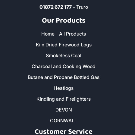
01872 672 177
- Truro
Our Products
Home - All Products
Kiln Dried Firewood Logs
Smokeless Coal
Charcoal and Cooking Wood
Butane and Propane Bottled Gas
Heatlogs
Kindling and Firelighters
DEVON
CORNWALL
Customer Service