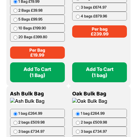
1 Bag £19.99
3 bags £674.97
2 Bags £39.98
4 bags £879.96
5 Bags £99.95
10 Bags £199.90
Per bag
£
239.99
20 Bags £399.80
Per Bag
£
19.99
Add To Cart
Add To Cart
(1 Bag)
(1 bag)
Ash Bulk Bag
Oak Bulk Bag
1 bag £264.99
1 bag £264.99
2 bags £509.98
2 bags £509.98
3 bags £734.97
3 bags £734.97