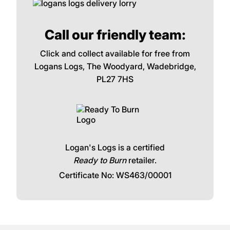
Call our friendly team:
Click and collect available for free from
Logans Logs, The Woodyard, Wadebridge,
PL27 7HS
Logan's Logs is a certified
Ready to Burn
retailer.
Certificate No: WS463/00001