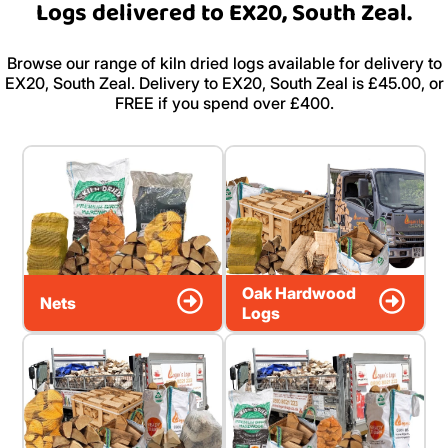
Logs delivered to EX20, South Zeal.
Browse our range of kiln dried logs available for delivery to
EX20, South Zeal. Delivery to EX20, South Zeal is £45.00, or
FREE if you spend over £400.
Oak Hardwood
Nets
Logs