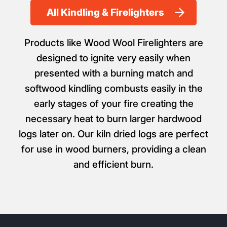
All Kindling & Firelighters
Products like Wood Wool Firelighters are
designed to ignite very easily when
presented with a burning match and
softwood kindling combusts easily in the
early stages of your fire creating the
necessary heat to burn larger hardwood
logs later on. Our kiln dried logs are perfect
for use in wood burners, providing a clean
and efficient burn.