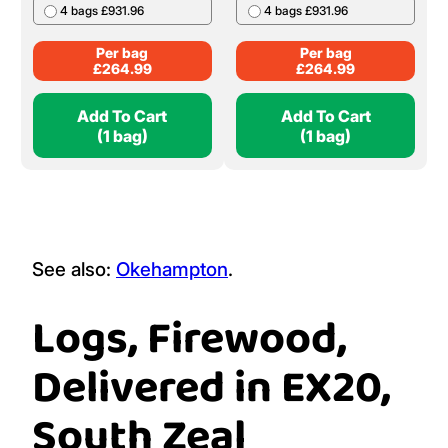
4 bags £931.96
4 bags £931.96
Per bag
Per bag
£
264.99
£
264.99
Add To Cart
Add To Cart
(1 bag)
(1 bag)
See also:
Okehampton
.
Logs, Firewood,
Delivered in EX20,
South Zeal