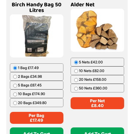
Birch Handy Bag 50
Alder Net
Litres
5 Nets £42.00
1 Bag £17.49
10 Nets £82.00
2 Bags £34.98
20 Nets £158.00
5 Bags £87.45
50 Nets £360.00
10 Bags £174.90
Per Net
20 Bags £349.80
£
8.40
Per Bag
£
17.49