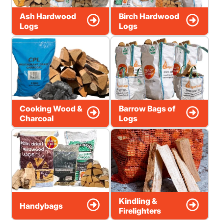
Ash Hardwood
Birch Hardwood
Logs
Logs
Cooking Wood &
Barrow Bags of
Charcoal
Logs
Kindling &
Handybags
Firelighters