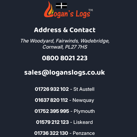
Address & Contact
The Woodyard, Fairwinds, Wadebridge,
Cornwall, PL27 7HS
0800 8021 223
sales@loganslogs.co.uk
01726 932 102
- St Austell
01637 820 112
- Newquay
01752 395 995
- Plymouth
01579 212 123
- Liskeard
01736 322 130
- Penzance