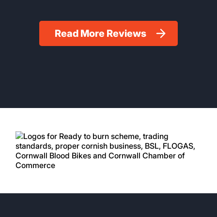
Read More Reviews