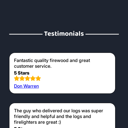
Testimonials
Fantastic quality firewood and great
customer service.
5 Stars
Don Warren
The guy who delivered our logs was super
friendly and helpful and the logs and
firelighters are great :)