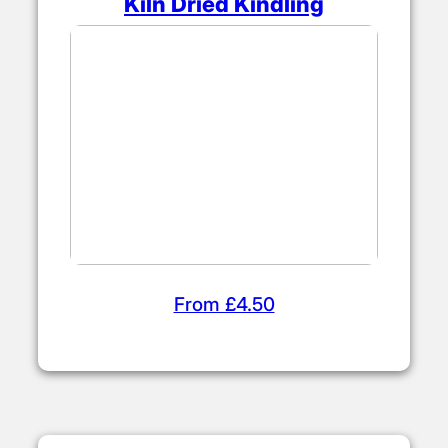
Kiln Dried Kindling
From £4.50