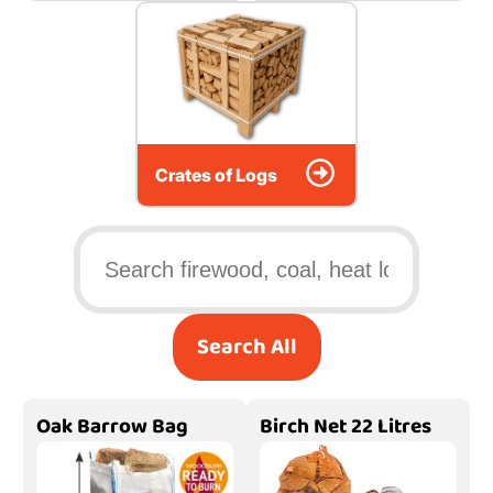
Crates of Logs
Search All
Oak Barrow Bag
Birch Net 22 Litres