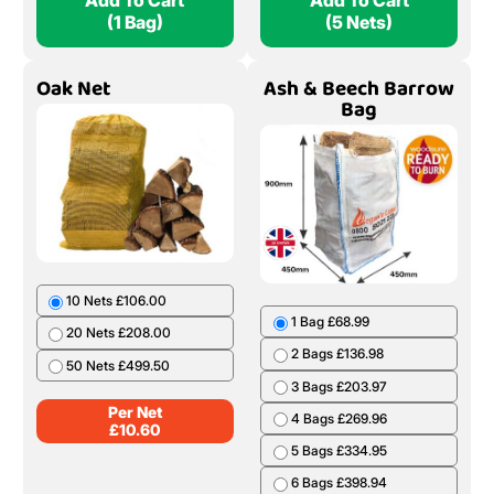
Add To Cart
Add To Cart
(1 Bag)
(5 Nets)
Oak Net
Ash & Beech Barrow
Bag
10 Nets £106.00
1 Bag £68.99
20 Nets £208.00
2 Bags £136.98
50 Nets £499.50
3 Bags £203.97
Per Net
4 Bags £269.96
£
10.60
5 Bags £334.95
6 Bags £398.94