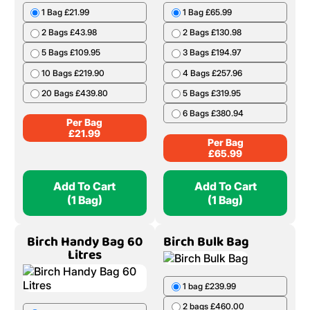
1 Bag £21.99
1 Bag £65.99
2 Bags £43.98
2 Bags £130.98
5 Bags £109.95
3 Bags £194.97
10 Bags £219.90
4 Bags £257.96
20 Bags £439.80
5 Bags £319.95
6 Bags £380.94
Per Bag
£
21.99
Per Bag
£
65.99
Add To Cart
Add To Cart
(1 Bag)
(1 Bag)
Birch Handy Bag 60
Birch Bulk Bag
Litres
1 bag £239.99
2 bags £460.00