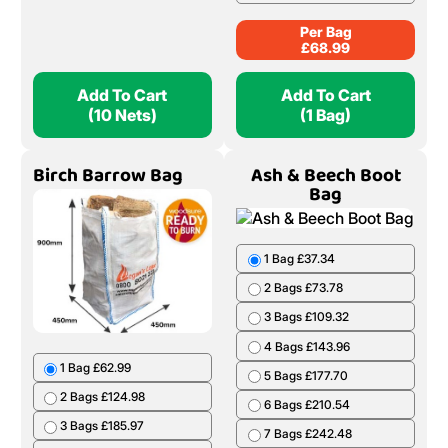
Per Bag
£
68.99
Add To Cart
Add To Cart
(10 Nets)
(1 Bag)
Birch Barrow Bag
Ash & Beech Boot
Bag
1 Bag £37.34
2 Bags £73.78
3 Bags £109.32
4 Bags £143.96
1 Bag £62.99
5 Bags £177.70
2 Bags £124.98
6 Bags £210.54
3 Bags £185.97
7 Bags £242.48