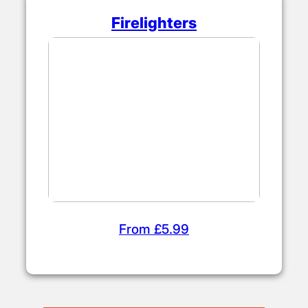
Firelighters
From £5.99