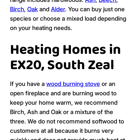
Birch
,
Oak
and
Alder
. You can buy just one
species or choose a mixed load depending
on your heating needs.
Heating Homes in
EX20, South Zeal
If you have a
wood burning stove
or an
open fireplace and are burning wood to
keep your home warm, we recommend
Birch, Ash and Oak or a mixture of the
three. We do not recommend softwood to
customers at all because it burns very