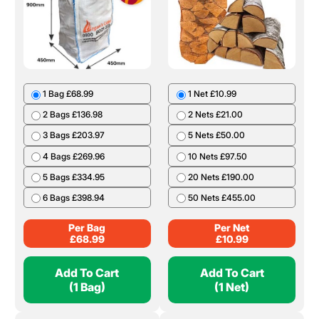
1 Bag £68.99
1 Net £10.99
2 Bags £136.98
2 Nets £21.00
3 Bags £203.97
5 Nets £50.00
4 Bags £269.96
10 Nets £97.50
5 Bags £334.95
20 Nets £190.00
6 Bags £398.94
50 Nets £455.00
Per Bag
Per Net
£
68.99
£
10.99
Add To Cart
Add To Cart
(1 Bag)
(1 Net)