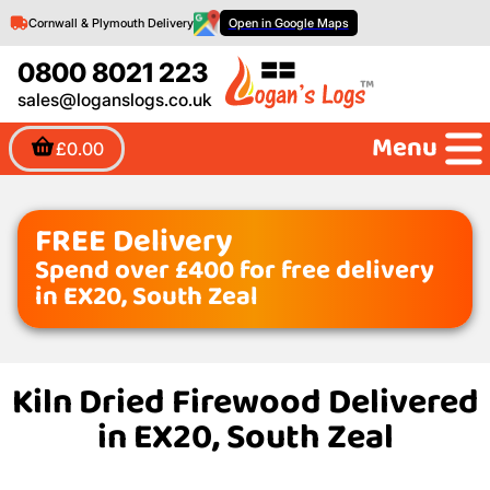
Cornwall & Plymouth Delivery
Open in Google Maps
0800 8021 223
sales@loganslogs.co.uk
Menu
£0.00
FREE Delivery
Spend over £400 for free delivery
in EX20, South Zeal
Kiln Dried Firewood Delivered
in EX20, South Zeal