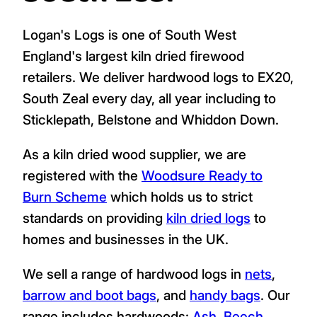
Logan's Logs is one of South West
England's largest kiln dried firewood
retailers. We deliver hardwood logs to EX20,
South Zeal every day, all year including to
Sticklepath, Belstone and Whiddon Down.
As a kiln dried wood supplier, we are
registered with the
Woodsure Ready to
Burn Scheme
which holds us to strict
standards on providing
kiln dried logs
to
homes and businesses in the UK.
We sell a range of hardwood logs in
nets
,
barrow and boot bags
, and
handy bags
. Our
range includes hardwoods:
Ash
,
Beech
,