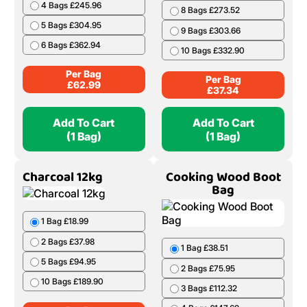
4 Bags £245.96
8 Bags £273.52
5 Bags £304.95
9 Bags £303.66
6 Bags £362.94
10 Bags £332.90
Per Bag
Per Bag
£
62.99
£
37.34
Add To Cart
Add To Cart
(1 Bag)
(1 Bag)
Charcoal 12kg
Cooking Wood Boot
Bag
1 Bag £18.99
2 Bags £37.98
1 Bag £38.51
5 Bags £94.95
2 Bags £75.95
10 Bags £189.90
3 Bags £112.32