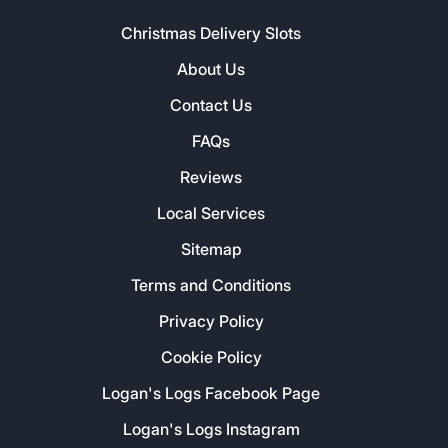
Christmas Delivery Slots
About Us
Contact Us
FAQs
Reviews
Local Services
Sitemap
Terms and Conditions
Privacy Policy
Cookie Policy
Logan's Logs Facebook Page
Logan's Logs Instagram