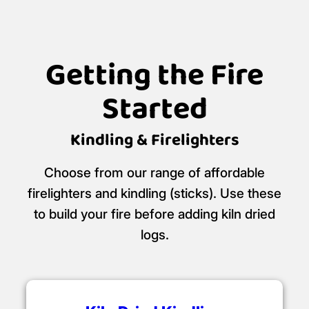
Getting the Fire
Started
Kindling & Firelighters
Choose from our range of affordable
firelighters and kindling (sticks). Use these
to build your fire before adding kiln dried
logs.