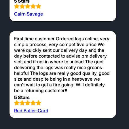
5 Stars
Cairn Savage
First time customer Ordered logs online, very
simple process, very competitive price We
were quickly sent our delivery day and the
day before contacted to advise pm delivery
slot, and if not in where to unload The gent
delivering the logs was really nice groans
helpful The logs are really good quality, good
size and despite being in a heatwave we
can't wait to get a fire going! Will definitely
be a returning customer!!
5 Stars
Red Butler-Card