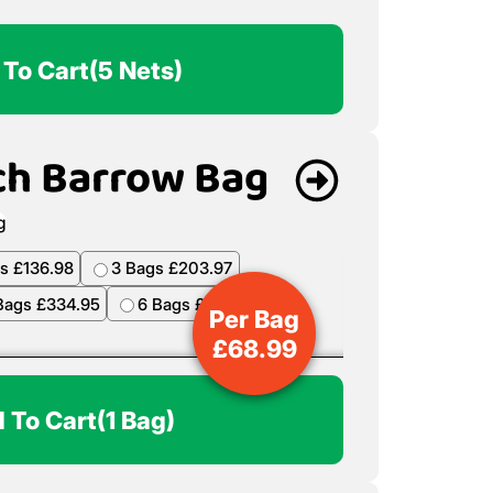
 To Cart
(5 Nets)
ch Barrow Bag
s £136.98
3 Bags £203.97
Bags £334.95
6 Bags £398.94
Per Bag
£
68.99
 To Cart
(1 Bag)