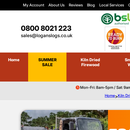
My Account
About Us
Reviews
Blog
Local Services
C
0800 8021 223
sales@loganslogs.co.uk
Home
SUMMER
Kiln Dried
Sm
SALE
Firewood
Mon-Fri: 8am-5pm / Sat: 9a
Home
>
Kiln D