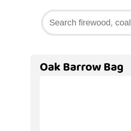
Oak Barrow Bag