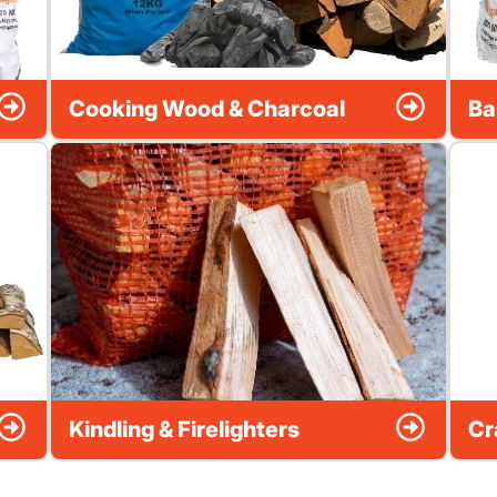
Cooking Wood & Charcoal
Ba
Kindling & Firelighters
Cr