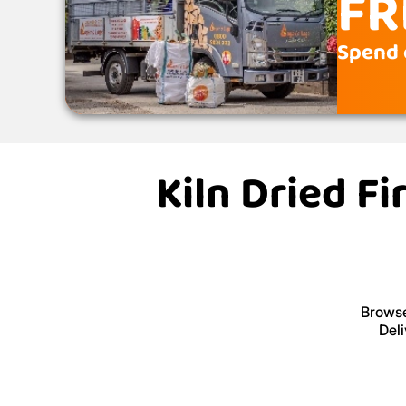
FR
Spend 
Kiln Dried F
Browse
Deli