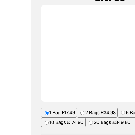
1 Bag £17.49
2 Bags £34.98
5 B
10 Bags £174.90
20 Bags £349.80