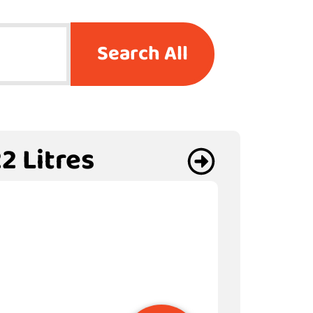
Search All
2 Litres