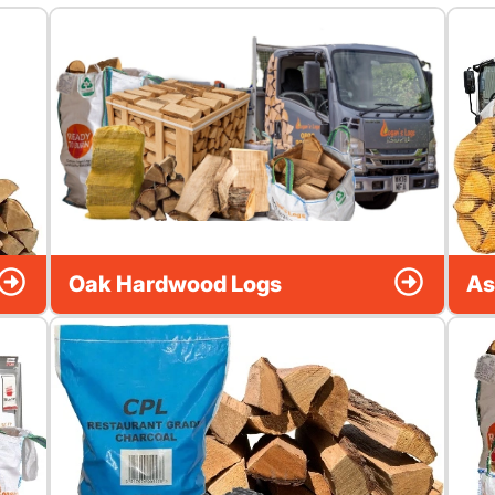
Oak Hardwood Logs
As