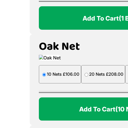
Add To Cart
(1 
Oak Net
10 Nets £106.00
20 Nets £208.00
Add To Cart
(10 