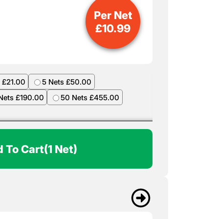
Per Net
£
10.99
 £21.00
5 Nets £50.00
Nets £190.00
50 Nets £455.00
 To Cart
(1 Net)