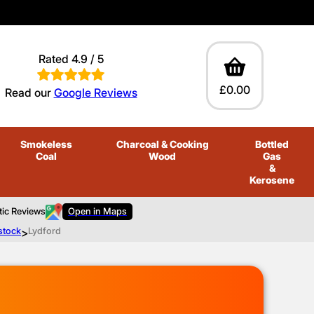
Rated 4.9 / 5
£0.00
Read our
Google Reviews
Smokeless
Charcoal
& Cooking
Bottled
Coal
Wood
Gas
&
Kerosene
tic Reviews
Open in Maps
stock
>
Lydford