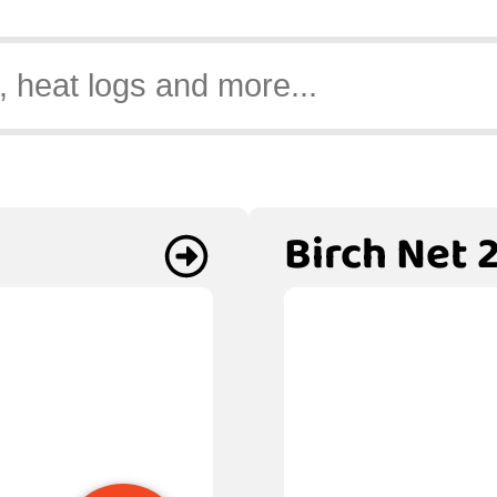
Birch Net 2