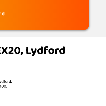
rd
EX20, Lydford
ydford.
£400.