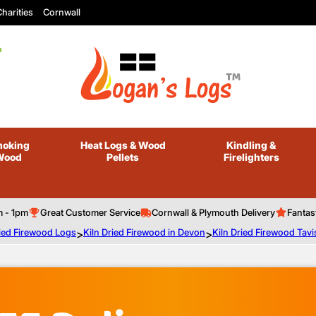
harities
Cornwall
oking
Heat Logs
& Wood
Kindling
&
Wood
Pellets
Firelighters
m - 1pm
Great Customer Service
Cornwall & Plymouth Delivery
Fantas
ried Firewood Logs
>
Kiln Dried Firewood in Devon
>
Kiln Dried Firewood Tavi