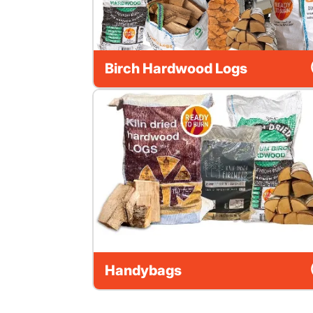
Birch Hardwood Logs
Handybags