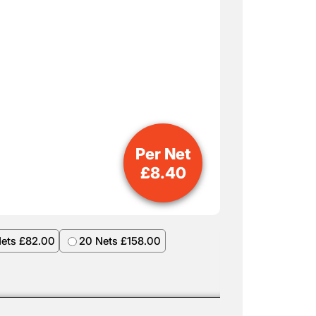
Per Net
£
8.40
Nets £82.00
20 Nets £158.00