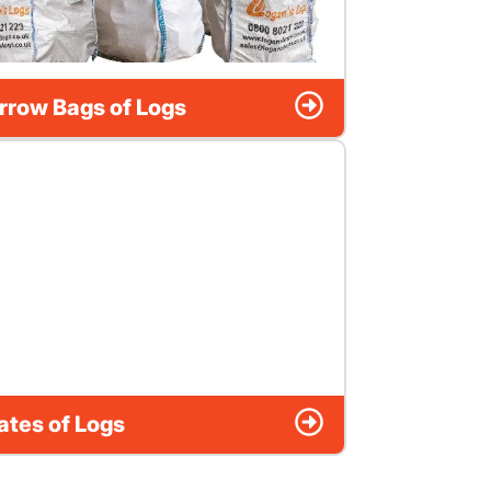
rrow Bags of Logs
ates of Logs