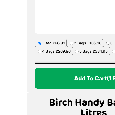
1 Bag £68.99
2 Bags £136.98
3 
4 Bags £269.96
5 Bags £334.95
Add To Cart
(1 
Birch Handy B
Litres