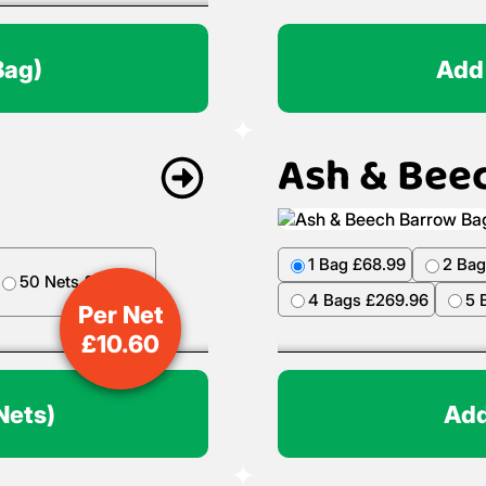
Bag)
Add
Ash & Bee
1 Bag £68.99
2 Bag
50 Nets £499.50
4 Bags £269.96
5 
Per Net
£
10.60
Nets)
Add