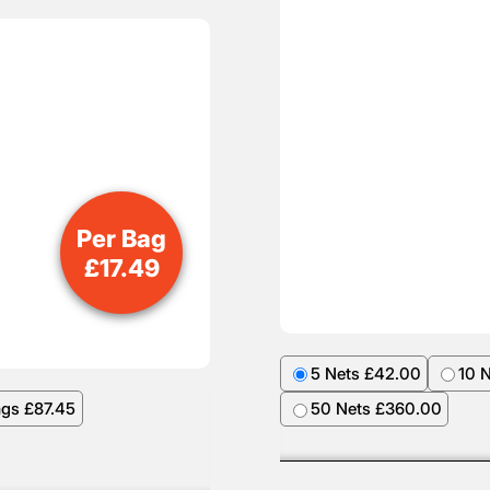
Per Bag
£
17.49
5 Nets £42.00
10 
ags £87.45
50 Nets £360.00