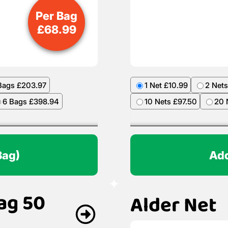
Per Bag
£
68.99
Bags £203.97
1 Net £10.99
2 Nets
6 Bags £398.94
10 Nets £97.50
20 
Bag)
Add
ag 50
Alder Net