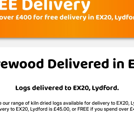
EE Delivery
over £400 for free delivery in EX20, Lydfo
irewood Delivered in 
Logs delivered to EX20, Lydford.
 our range of kiln dried logs available for delivery to EX20, L
very to EX20, Lydford is £45.00, or FREE if you spend over 