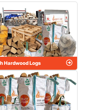
h Hardwood Logs