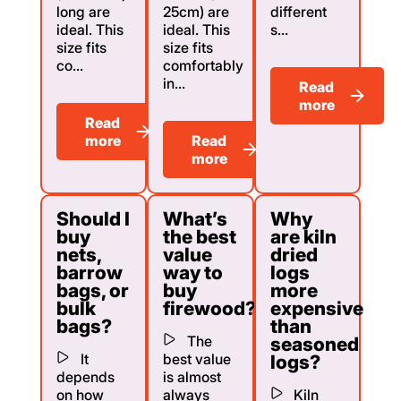
long are
25cm) are
different
ideal. This
ideal. This
s...
size fits
size fits
co...
comfortably
in...
Read
more
Read
more
Read
more
Should I
What’s
Why
buy
the best
are kiln
nets,
value
dried
barrow
way to
logs
bags, or
buy
more
bulk
firewood?
expensive
bags?
than
The
seasoned
It
best value
logs?
depends
is almost
on how
always
Kiln