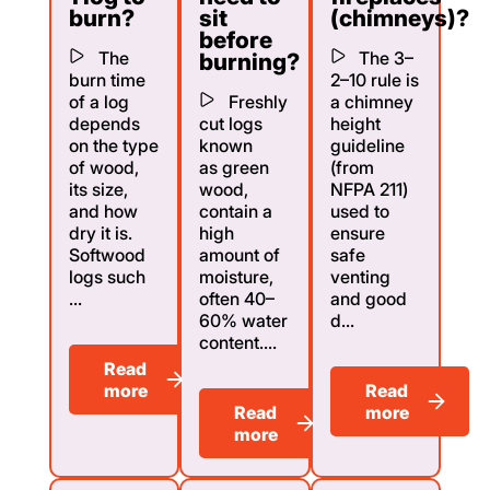
burn?
sit
(chimneys)?
before
The
The 3–
burning?
burn time
2–10 rule is
of a log
Freshly
a chimney
depends
cut logs
height
on the type
known
guideline
of wood,
as green
(from
its size,
wood,
NFPA 211)
and how
contain a
used to
dry it is.
high
ensure
Softwood
amount of
safe
logs such
moisture,
venting
...
often 40–
and good
60% water
d...
content....
Read
more
Read
Read
more
more