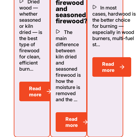
Dried
firewood
wood —
In most
and
whether
cases, hardwood is
seasoned
seasoned
the better choice
firewood?
or kiln
for burning —
dried — is
The
especially in wood
the best
main
burners, multi-fuel
type of
difference
st...
firewood
between
for clean,
kiln dried
efficient
and
Read
burn...
seasoned
more
firewood is
how the
moisture is
Read
removed
more
and the ...
Read
more