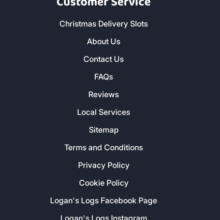
Customer Service
Christmas Delivery Slots
About Us
Contact Us
FAQs
Reviews
Local Services
Sitemap
Terms and Conditions
Privacy Policy
Cookie Policy
Logan's Logs Facebook Page
Logan's Logs Instagram