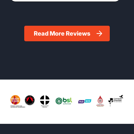
Read More Reviews