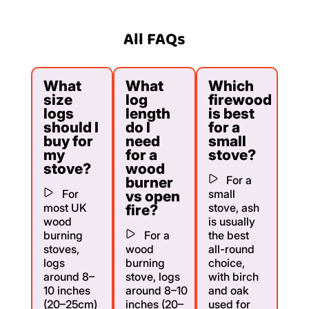
All FAQs
What
What
Which
size
log
firewood
logs
length
is best
should I
do I
for a
buy for
need
small
my
for a
stove?
stove?
wood
For a
burner
For
small
vs open
most UK
stove, ash
fire?
wood
is usually
burning
For a
the best
stoves,
wood
all-round
logs
burning
choice,
around 8–
stove, logs
with birch
10 inches
around 8–10
and oak
(20–25cm)
inches (20–
used for