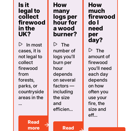
Is it
How
How
legal to
many
much
collect
logs per
firewood
firewood
hour for
do I
in the
a wood
need
UK?
burner?
per
day?
In most
The
cases, it is
number of
The
not legal to
logs you’ll
amount of
collect
burn per
firewood
firewood
hour
you’ll need
from
depends
each day
forests,
on several
depends
parks, or
factors —
on how
countryside
including
often you
areas in the
the size
use your
...
and
fire, the
efficien...
size and
eff...
Read
more
Read