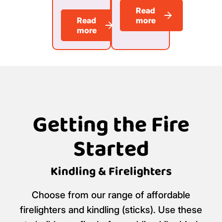
Read
Read
more
more
Getting the Fire
Started
Kindling & Firelighters
Choose from our range of affordable
firelighters and kindling (sticks). Use these