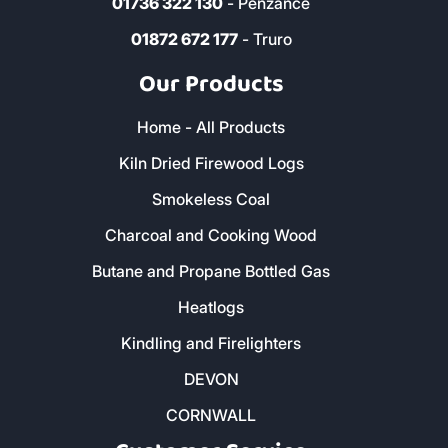
01736 322 130
- Penzance
01872 672 177
- Truro
Our Products
Home - All Products
Kiln Dried Firewood Logs
Smokeless Coal
Charcoal and Cooking Wood
Butane and Propane Bottled Gas
Heatlogs
Kindling and Firelighters
DEVON
CORNWALL