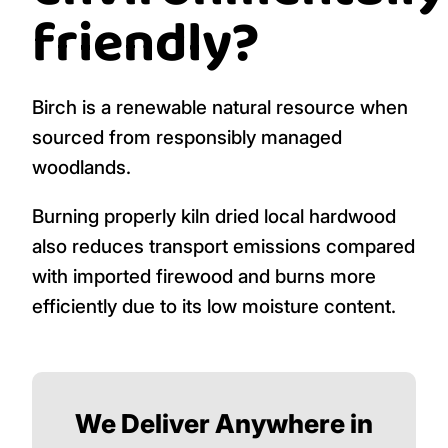
friendly?
Birch is a renewable natural resource when
sourced from responsibly managed
woodlands.
Burning properly kiln dried local hardwood
also reduces transport emissions compared
with imported firewood and burns more
efficiently due to its low moisture content.
We Deliver Anywhere in