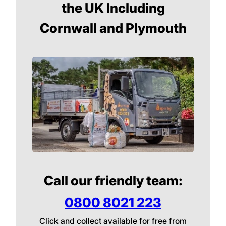
the UK Including
Cornwall and Plymouth
Call our friendly team:
0800 8021 223
Click and collect available for free from