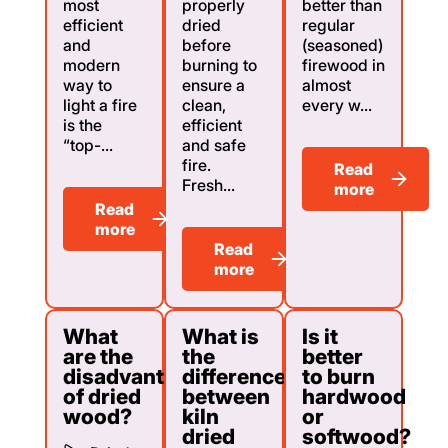
most
properly
better than
efficient
dried
regular
and
before
(seasoned)
modern
burning to
firewood in
way to
ensure a
almost
light a fire
clean,
every w...
is the
efficient
“top-...
and safe
fire.
Read
Fresh...
more
Read
more
Read
more
What
What is
Is it
are the
the
better
disadvantages
difference
to burn
of dried
between
hardwood
wood?
kiln
or
dried
softwood?