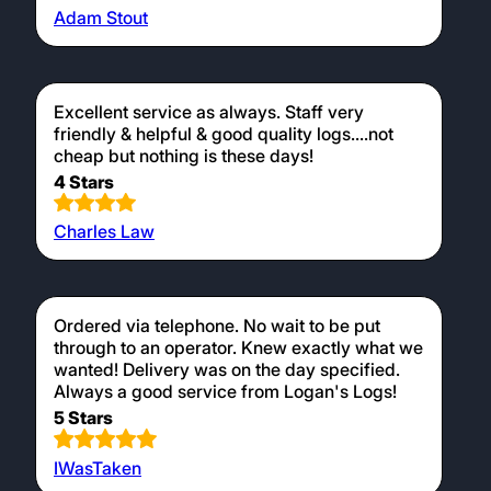
Adam Stout
Excellent service as always. Staff very
friendly & helpful & good quality logs....not
cheap but nothing is these days!
4 Stars
Charles Law
Ordered via telephone. No wait to be put
through to an operator. Knew exactly what we
wanted! Delivery was on the day specified.
Always a good service from Logan's Logs!
5 Stars
IWasTaken