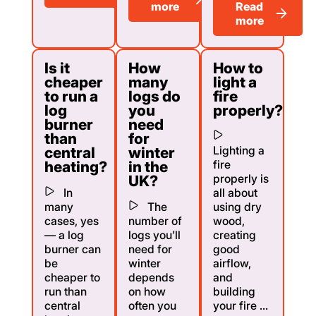
more
Read
more
Is it
How
How to
cheaper
many
light a
to run a
logs do
fire
log
you
properly?
burner
need
than
for
Lighting a
central
winter
fire
heating?
in the
properly is
UK?
In
all about
many
The
using dry
cases, yes
number of
wood,
— a log
logs you’ll
creating
burner can
need for
good
be
winter
airflow,
cheaper to
depends
and
run than
on how
building
central
often you
your fire ...