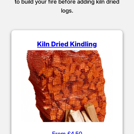
to build your fire before adding kiln dried
logs.
Kiln Dried Kindling
From £4.50