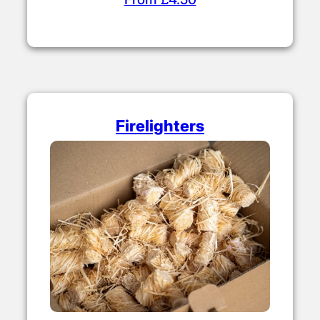
Firelighters