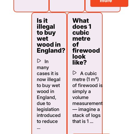
more
Is it
What
illegal
does 1
to buy
cubic
wet
metre
wood in
of
England?
firewood
look
In
like?
many
cases it is
A cubic
now illegal
metre (1 m³)
to buy wet
of firewood is
wood in
simply a
England,
volume
due to
measurement
legislation
— imagine a
introduced
stack of logs
to reduce
that is 1 ...
...