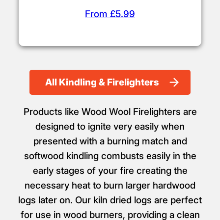
From £5.99
All Kindling & Firelighters
Products like Wood Wool Firelighters are
designed to ignite very easily when
presented with a burning match and
softwood kindling combusts easily in the
early stages of your fire creating the
necessary heat to burn larger hardwood
logs later on. Our kiln dried logs are perfect
for use in wood burners, providing a clean