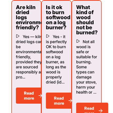
Are kiln
Is it ok
What
dried
to burn
kind of
logs
softwood
wood
environmentally
on a log
should
friendly?
burner?
not be
burned?
Yes — kiln
Yes - it
dried logs can
is perfectly
Not all
be
OK to burn
wood is
environmentally
softwood
safe or
friendly,
on a log
suitable for
provided they
burner, as
burning.
are sourced
long as the
Some
responsibly and
wood is
types can
pro...
properly
damage
dried (id...
your stove,
harm your
health or ...
Read
more
Read
more
Read