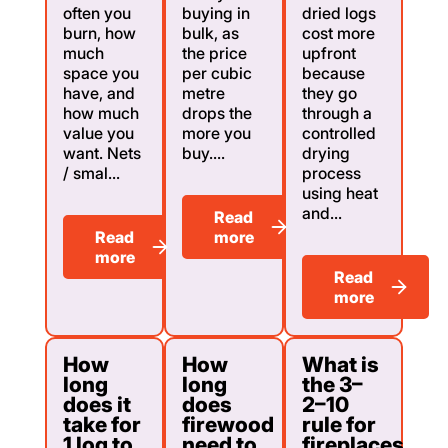
often you
buying in
dried logs
burn, how
bulk, as
cost more
much
the price
upfront
space you
per cubic
because
have, and
metre
they go
how much
drops the
through a
value you
more you
controlled
want. Nets
buy....
drying
/ smal...
process
using heat
and...
Read
Read
more
more
Read
more
How
How
What is
long
long
the 3–
does it
does
2–10
take for
firewood
rule for
1 log to
need to
fireplaces