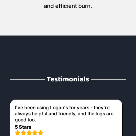
and efficient burn.
Testimonials
I've been using Logan's for years - they're
always helpful and friendly, and the logs are
good too.
5 Stars