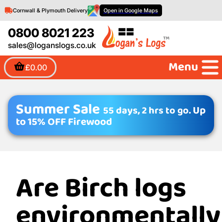
Cornwall & Plymouth Delivery
Open in Google Maps
0800 8021 223
sales@loganslogs.co.uk
Menu
£0.00
Summer Sale
55 days, 2 hrs to go.
Up
to 15% OFF Firewood
Are Birch logs
environmentally