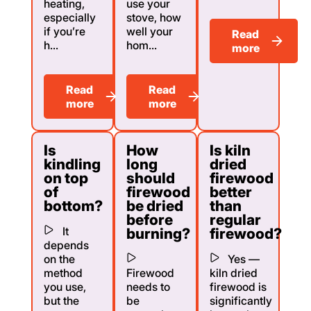
heating,
use your
especially
stove, how
if you’re
well your
Read
h...
hom...
more
Read
Read
more
more
Is
How
Is kiln
kindling
long
dried
on top
should
firewood
of
firewood
better
bottom?
be dried
than
before
regular
It
burning?
firewood?
depends
on the
Yes —
method
Firewood
kiln dried
you use,
needs to
firewood is
but the
be
significantly