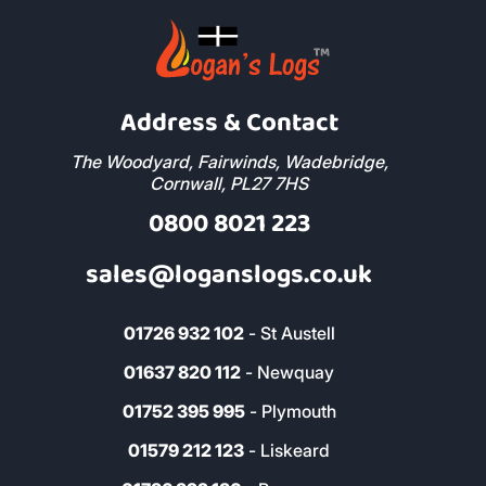
Address & Contact
The Woodyard, Fairwinds, Wadebridge,
Cornwall, PL27 7HS
0800 8021 223
sales@loganslogs.co.uk
01726 932 102
- St Austell
01637 820 112
- Newquay
01752 395 995
- Plymouth
01579 212 123
- Liskeard