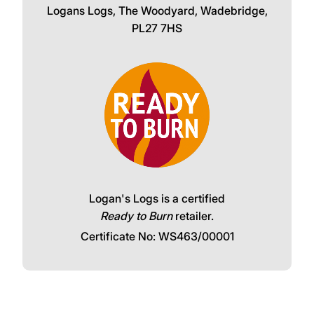
Logans Logs, The Woodyard, Wadebridge,
PL27 7HS
Logan's Logs is a certified
Ready to Burn
retailer.
Certificate No: WS463/00001