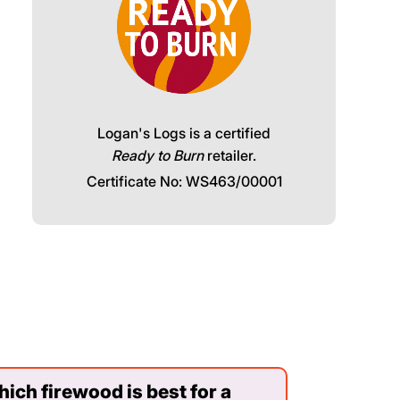
Logan's Logs is a certified
Ready to Burn
retailer.
Certificate No: WS463/00001
ich firewood is best for a