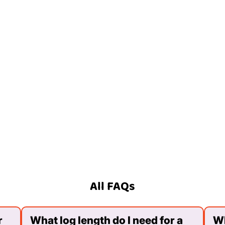
All FAQs
r
What log length do I need for a
Wh