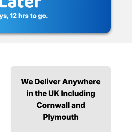
Later
s, 12 hrs to go.
We Deliver Anywhere
in the UK Including
Cornwall and
Plymouth