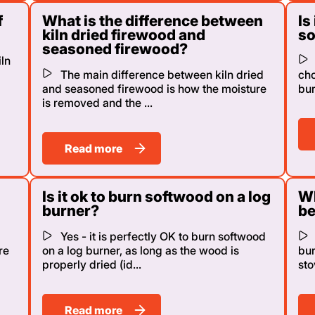
f
What is the difference between
Is
kiln dried firewood and
s
seasoned firewood?
ln
The main difference between kiln dried
cho
and seasoned firewood is how the moisture
bur
is removed and the ...
Read more
Is it ok to burn softwood on a log
Wh
burner?
be
Yes - it is perfectly OK to burn softwood
re
on a log burner, as long as the wood is
bu
properly dried (id...
sto
Read more