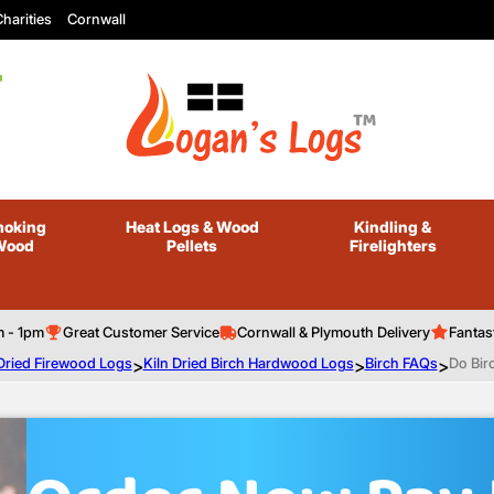
harities
Cornwall
oking
Heat Logs
& Wood
Kindling
&
Wood
Pellets
Firelighters
m - 1pm
Great Customer Service
Cornwall & Plymouth Delivery
Fantas
 Dried Firewood Logs
>
Kiln Dried Birch Hardwood Logs
>
Birch FAQs
>
Do Bir