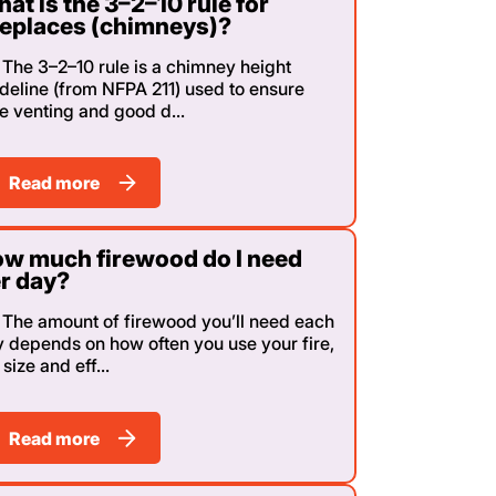
at is the 3–2–10 rule for
replaces (chimneys)?
The 3–2–10 rule is a chimney height
deline (from NFPA 211) used to ensure
e venting and good d...
Read more
w much firewood do I need
r day?
The amount of firewood you’ll need each
 depends on how often you use your fire,
 size and eff...
Read more