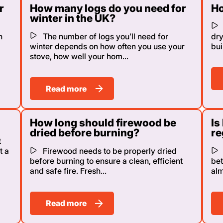
r
How many logs do you need for
Ho
winter in the UK?
n
The number of logs you’ll need for
dry
winter depends on how often you use your
bui
stove, how well your hom...
Read more
How long should firewood be
Is
dried before burning?
re
t
t a
Firewood needs to be properly dried
before burning to ensure a clean, efficient
bet
and safe fire. Fresh...
alm
Read more