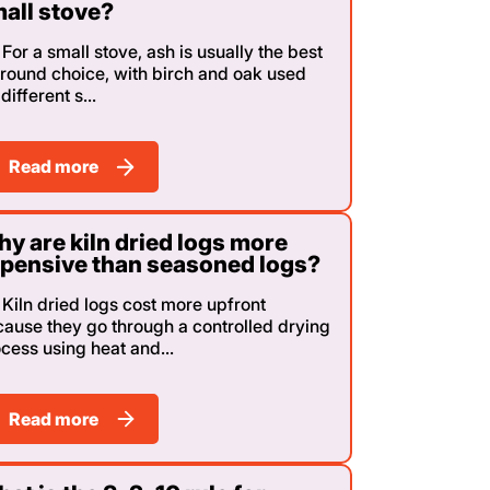
all stove?
For a small stove, ash is usually the best
-round choice, with birch and oak used
 different s...
Read more
y are kiln dried logs more
pensive than seasoned logs?
Kiln dried logs cost more upfront
ause they go through a controlled drying
cess using heat and...
Read more