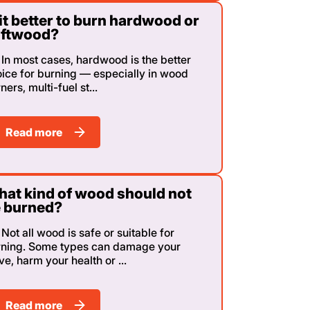
 it better to burn hardwood or
oftwood?
In most cases, hardwood is the better
ice for burning — especially in wood
ners, multi-fuel st...
Read more
at kind of wood should not
 burned?
Not all wood is safe or suitable for
rning. Some types can damage your
ve, harm your health or ...
Read more