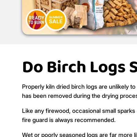
Do Birch Logs 
Properly kiln dried birch logs are unlikely t
has been removed during the drying proce
Like any firewood, occasional small sparks c
fire guard is always recommended.
Wet or poorly seasoned logs are far more like