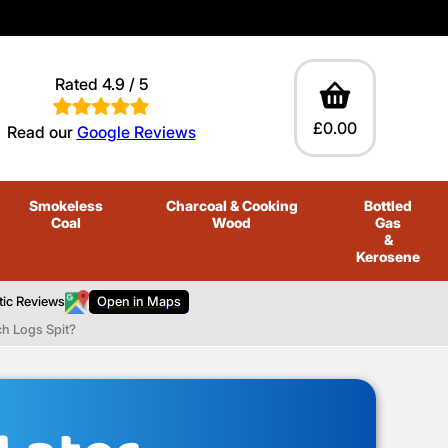
Rated 4.9 / 5
£0.00
Read our
Google Reviews
Smokeless
Charcoal
& Cooking
Bottled
Coal
Wood
Gas
&
Kerosene
tic Reviews
Open in Maps
ch Logs Spit?