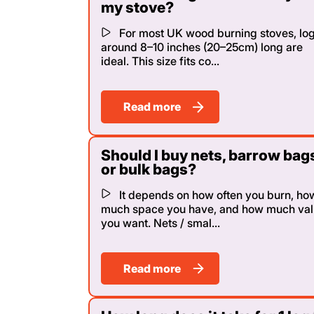
my stove?
For most UK wood burning stoves, lo
around 8–10 inches (20–25cm) long are
ideal. This size fits co...
Read more
Should I buy nets, barrow bag
or bulk bags?
It depends on how often you burn, ho
much space you have, and how much va
you want. Nets / smal...
Read more