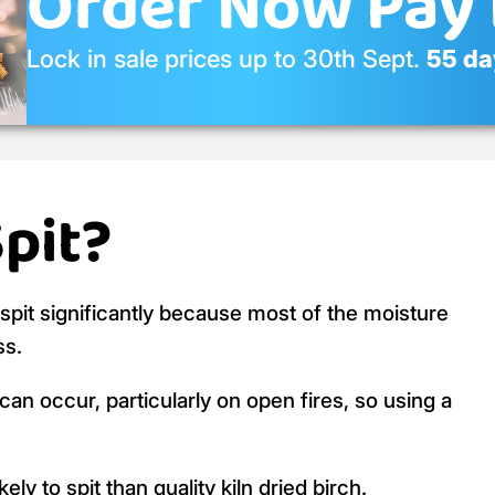
Order Now Pay 
Lock in sale prices up to 30th Sept.
55 day
Spit?
o spit significantly because most of the moisture
ss.
an occur, particularly on open fires, so using a
ly to spit than quality kiln dried birch.