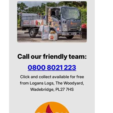
Call our friendly team:
0800 8021 223
Click and collect available for free
from Logans Logs, The Woodyard,
Wadebridge, PL27 7HS