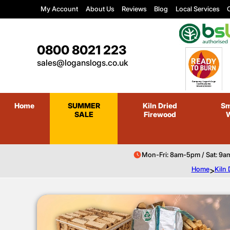
My Account
About Us
Reviews
Blog
Local Services
C
0800 8021 223
sales@loganslogs.co.uk
Home
SUMMER
Kiln Dried
Sm
SALE
Firewood
Mon-Fri: 8am-5pm / Sat: 9a
Home
>
Kiln