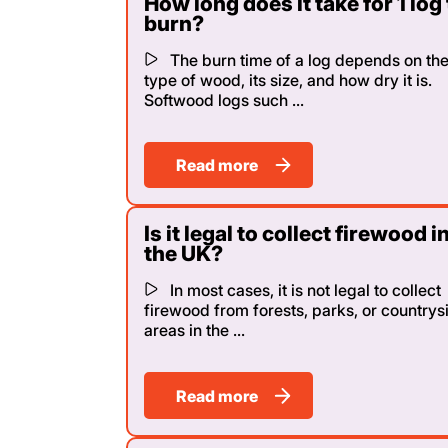
How long does it take for 1 log 
burn?
The burn time of a log depends on th
type of wood, its size, and how dry it is.
Softwood logs such ...
Read more
Is it legal to collect firewood i
the UK?
In most cases, it is not legal to collect
firewood from forests, parks, or countrys
areas in the ...
Read more