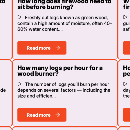
to
How long does firewood need to
Wh
sit before burning?
fi
e
Freshly cut logs known as green wood,
contain a high amount of moisture, often 40–
gui
60% water content....
saf
Read more
n
How many logs per hour for a
Ho
wood burner?
pe
The number of logs you’ll burn per hour
ide
depends on several factors — including the
day
size and efficien...
the
Read more