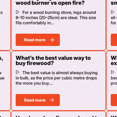
wood burner vs open fire?
sm
gs
For a wood burning stove, logs around
8–10 inches (20–25cm) are ideal. This size
all
fits comfortably in...
for
Read more
s,
What’s the best value way to
Wh
buy firewood?
ex
w
The best value is almost always buying
lue
in bulk, as the price per cubic metre drops
bec
the more you buy....
pro
Read more