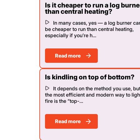
Is it cheaper to run a log burne
than central heating?
In many cases, yes — a log burner ca
be cheaper to run than central heating,
especially if you’re h...
Read more
Is kindling on top of bottom?
It depends on the method you use, bu
the most efficient and modern way to ligh
fire is the “top-...
Read more