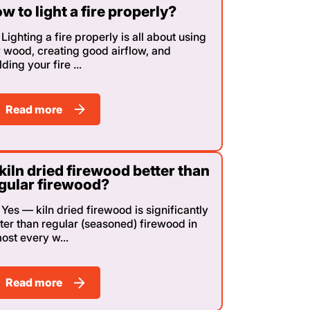
w to light a fire properly?
Lighting a fire properly is all about using
 wood, creating good airflow, and
lding your fire ...
Read more
 kiln dried firewood better than
gular firewood?
Yes — kiln dried firewood is significantly
ter than regular (seasoned) firewood in
ost every w...
Read more