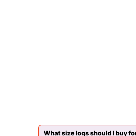
What size logs should I buy fo