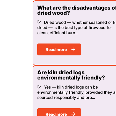
What are the disadvantages o
dried wood?
Dried wood — whether seasoned or ki
dried — is the best type of firewood for
clean, efficient burn...
Read more
Are kiln dried logs
environmentally friendly?
Yes — kiln dried logs can be
environmentally friendly, provided they a
sourced responsibly and pro...
Read more